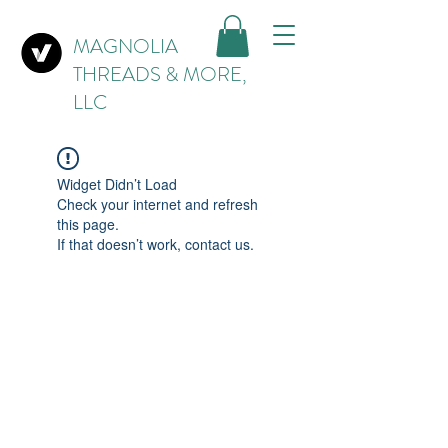
MAGNOLIA
THREADS & MORE,
LLC
Widget Didn’t Load
Check your internet and refresh
this page.
If that doesn’t work, contact us.