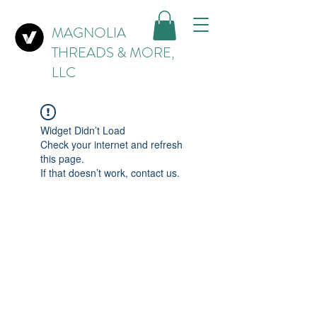
MAGNOLIA
THREADS & MORE,
LLC
Widget Didn’t Load
Check your internet and refresh
this page.
If that doesn’t work, contact us.