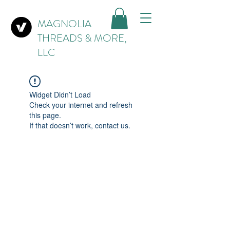
MAGNOLIA
THREADS & MORE,
LLC
Widget Didn’t Load
Check your internet and refresh
this page.
If that doesn’t work, contact us.