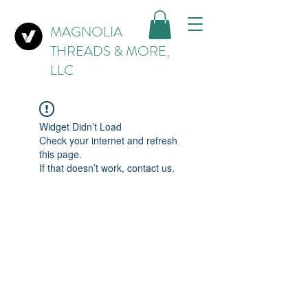
MAGNOLIA
THREADS & MORE,
LLC
Widget Didn’t Load
Check your internet and refresh
this page.
If that doesn’t work, contact us.