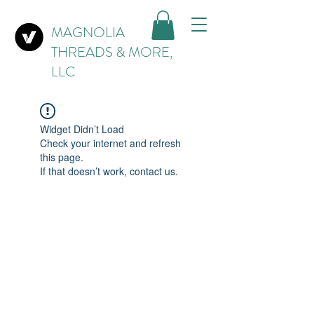
MAGNOLIA
THREADS & MORE,
LLC
Widget Didn’t Load
Check your internet and refresh
this page.
If that doesn’t work, contact us.