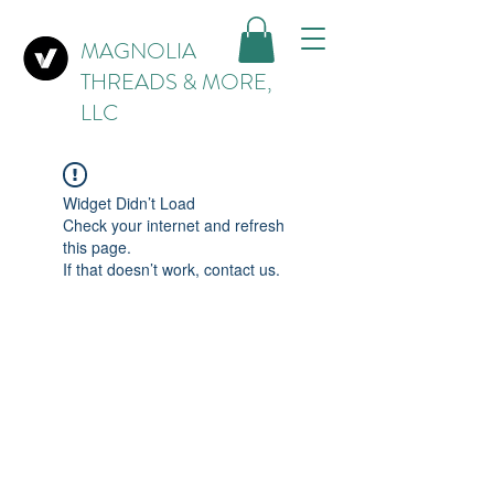
MAGNOLIA
THREADS & MORE,
LLC
Widget Didn’t Load
Check your internet and refresh
this page.
If that doesn’t work, contact us.