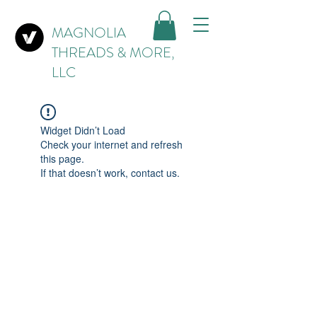
MAGNOLIA
THREADS & MORE,
LLC
Widget Didn’t Load
Check your internet and refresh
this page.
If that doesn’t work, contact us.