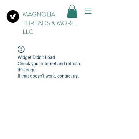
MAGNOLIA
THREADS & MORE,
LLC
Widget Didn’t Load
Check your internet and refresh
this page.
If that doesn’t work, contact us.