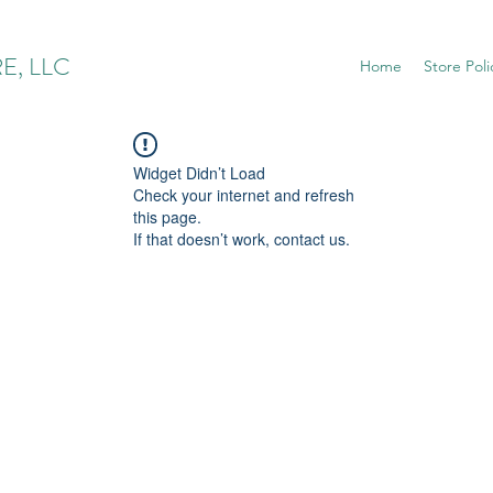
E, LLC
Home
Store Poli
Widget Didn’t Load
Check your internet and refresh
this page.
If that doesn’t work, contact us.