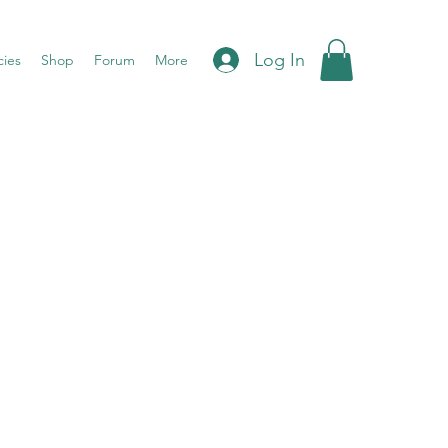
Log In
cies
Shop
Forum
More