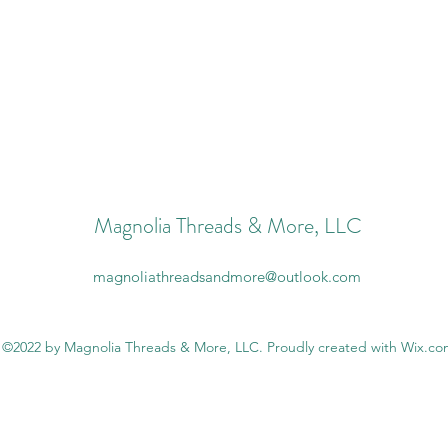
Magnolia Threads & More, LLC
magnoliathreadsandmore@outlook.com
©2022 by Magnolia Threads & More, LLC. Proudly created with Wix.c