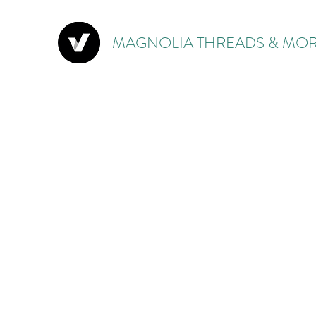
MAGNOLIA THREADS & MOR