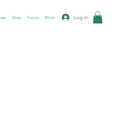
Log In
cies
Shop
Forum
More