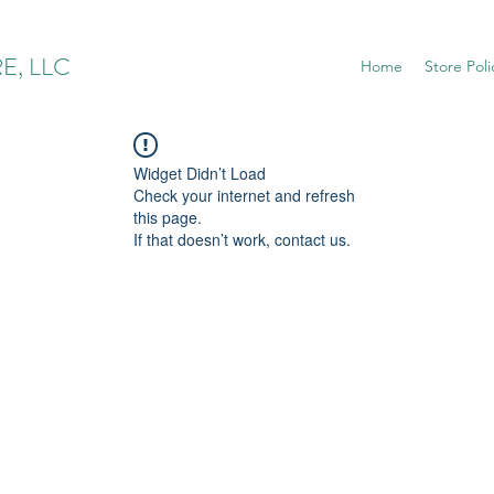
E, LLC
Home
Store Poli
Widget Didn’t Load
Check your internet and refresh
this page.
If that doesn’t work, contact us.