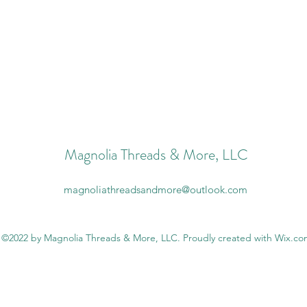
Magnolia Threads & More, LLC
magnoliathreadsandmore@outlook.com
©2022 by Magnolia Threads & More, LLC. Proudly created with Wix.c