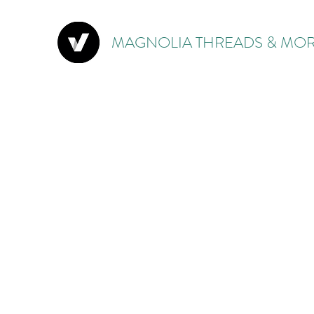
MAGNOLIA THREADS & MOR