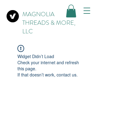
MAGNOLIA
THREADS & MORE,
LLC
Widget Didn’t Load
Check your internet and refresh
this page.
If that doesn’t work, contact us.