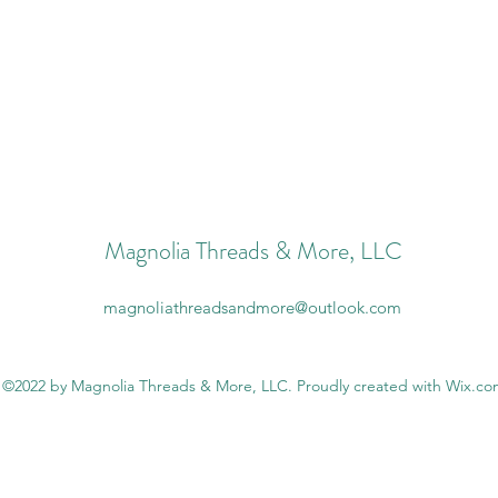
Magnolia Threads & More, LLC
magnoliathreadsandmore@outlook.com
©2022 by Magnolia Threads & More, LLC. Proudly created with Wix.c