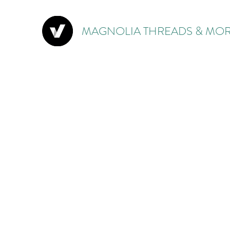
MAGNOLIA THREADS & MOR