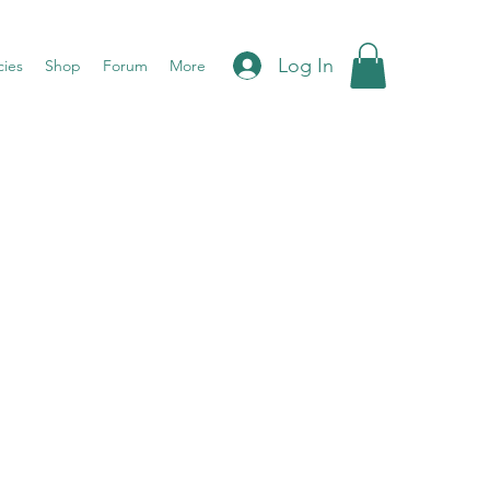
Log In
cies
Shop
Forum
More