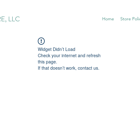
E, LLC
Home
Store Poli
Widget Didn’t Load
Check your internet and refresh
this page.
If that doesn’t work, contact us.