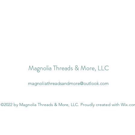
Magnolia Threads & More, LLC
magnoliathreadsandmore@outlook.com
©2022 by Magnolia Threads & More, LLC. Proudly created with Wix.c