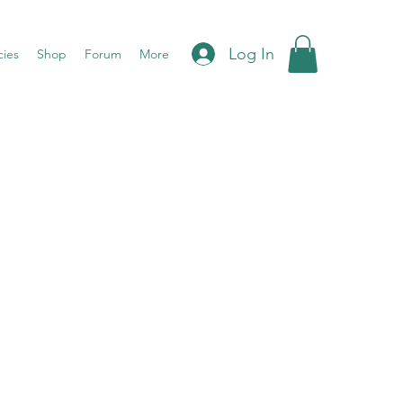
Log In
cies
Shop
Forum
More