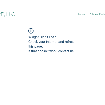
E, LLC
Home
Store Poli
Widget Didn’t Load
Check your internet and refresh
this page.
If that doesn’t work, contact us.