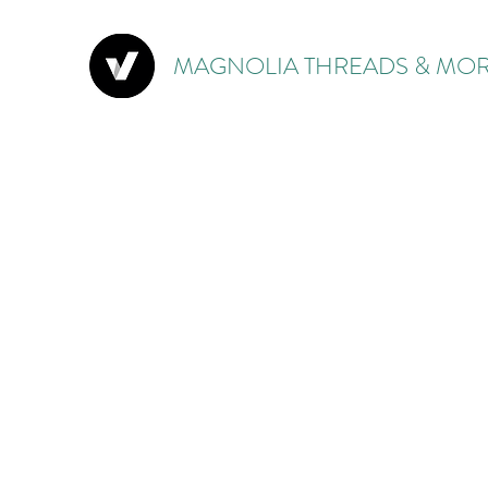
MAGNOLIA THREADS & MOR