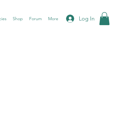
Log In
cies
Shop
Forum
More