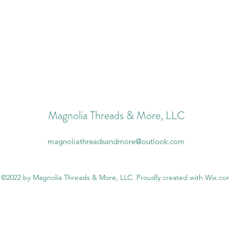
Magnolia Threads & More, LLC
magnoliathreadsandmore@outlook.com
©2022 by Magnolia Threads & More, LLC. Proudly created with Wix.c