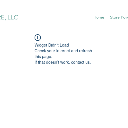
E, LLC
Home
Store Poli
Widget Didn’t Load
Check your internet and refresh
this page.
If that doesn’t work, contact us.