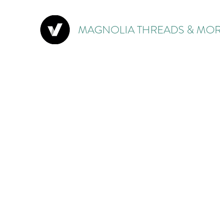
MAGNOLIA THREADS & MOR