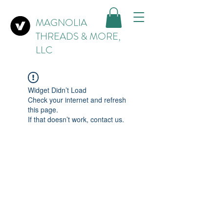
MAGNOLIA
THREADS & MORE,
LLC
Widget Didn’t Load
Check your internet and refresh
this page.
If that doesn’t work, contact us.