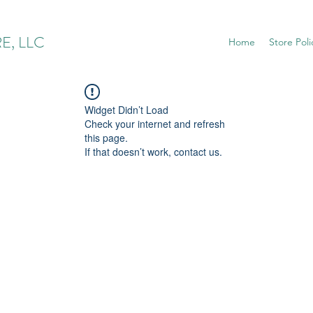
E, LLC
Home
Store Poli
Widget Didn’t Load
Check your internet and refresh
this page.
If that doesn’t work, contact us.