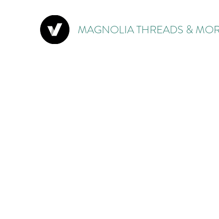
MAGNOLIA THREADS & MOR