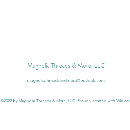
Magnolia Threads & More, LLC
magnoliathreadsandmore@outlook.com
©2022 by Magnolia Threads & More, LLC. Proudly created with Wix.c