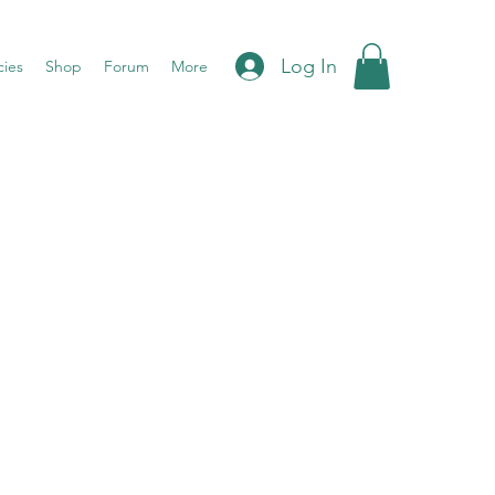
Log In
cies
Shop
Forum
More