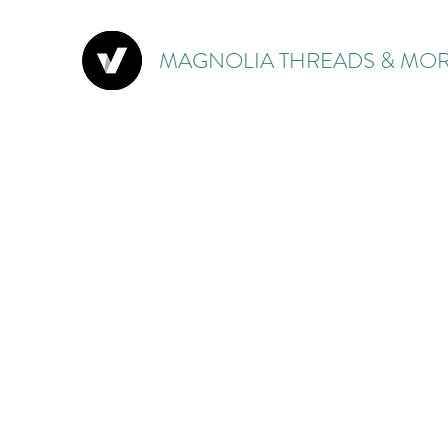
MAGNOLIA THREADS & MOR