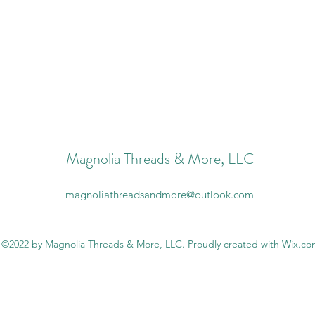
Magnolia Threads & More, LLC
magnoliathreadsandmore@outlook.com
©2022 by Magnolia Threads & More, LLC. Proudly created with Wix.c