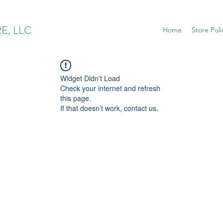
E, LLC
Home
Store Poli
Widget Didn’t Load
Check your internet and refresh
this page.
If that doesn’t work, contact us.