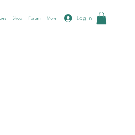
Log In
cies
Shop
Forum
More