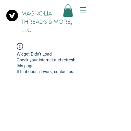
MAGNOLIA
THREADS & MORE,
LLC
Widget Didn’t Load
Check your internet and refresh
this page.
If that doesn’t work, contact us.