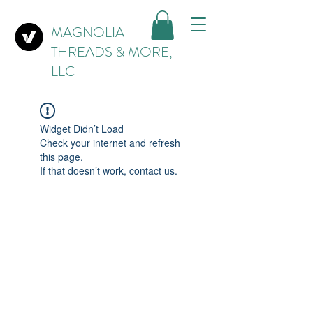
MAGNOLIA
THREADS & MORE,
LLC
Widget Didn’t Load
Check your internet and refresh
this page.
If that doesn’t work, contact us.