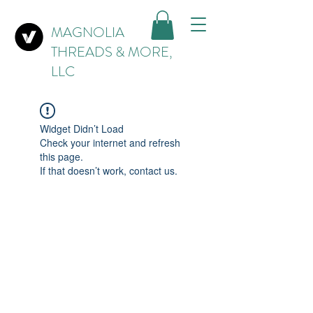
MAGNOLIA
THREADS & MORE,
LLC
Widget Didn’t Load
Check your internet and refresh
this page.
If that doesn’t work, contact us.