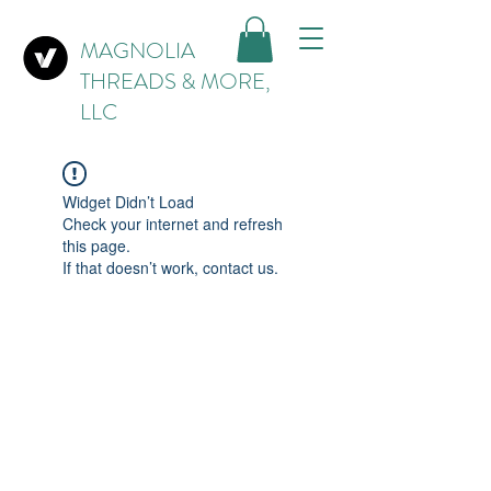
MAGNOLIA
THREADS & MORE,
LLC
Widget Didn’t Load
Check your internet and refresh
this page.
If that doesn’t work, contact us.