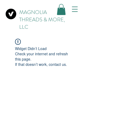
MAGNOLIA
THREADS & MORE,
LLC
Widget Didn’t Load
Check your internet and refresh
this page.
If that doesn’t work, contact us.