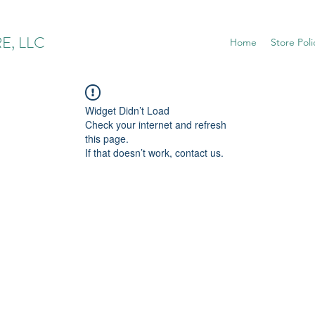
E, LLC
Home
Store Poli
Widget Didn’t Load
Check your internet and refresh
this page.
If that doesn’t work, contact us.