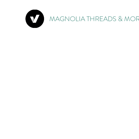
MAGNOLIA THREADS & MOR