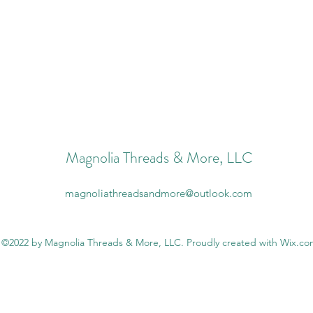
Magnolia Threads & More, LLC
magnoliathreadsandmore@outlook.com
©2022 by Magnolia Threads & More, LLC. Proudly created with Wix.c