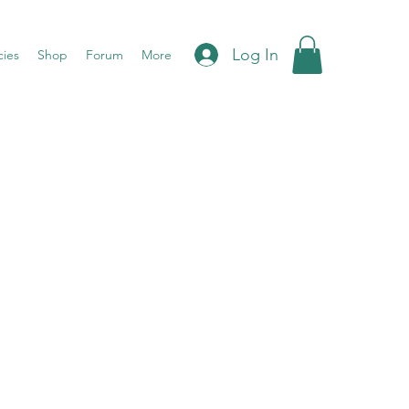
Log In
cies
Shop
Forum
More