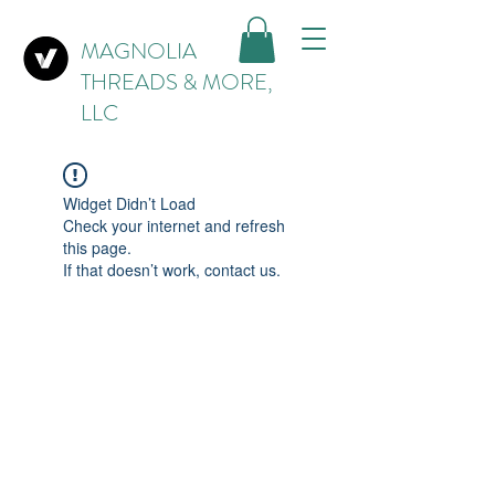
MAGNOLIA
THREADS & MORE,
LLC
Widget Didn’t Load
Check your internet and refresh
this page.
If that doesn’t work, contact us.