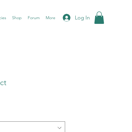
Log In
cies
Shop
Forum
More
ct