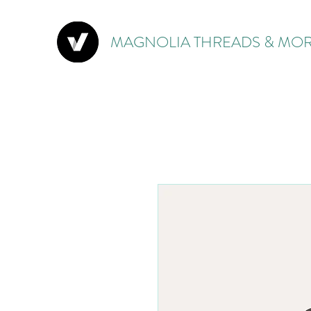
MAGNOLIA THREADS & MOR