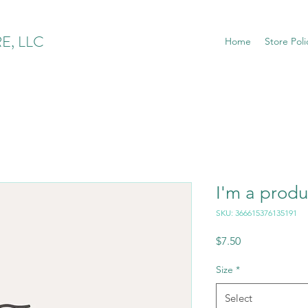
E, LLC
Home
Store Poli
I'm a produ
SKU: 366615376135191
Price
$7.50
Size
*
Select