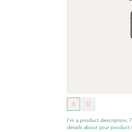
I'm a product description. 
details about your product s