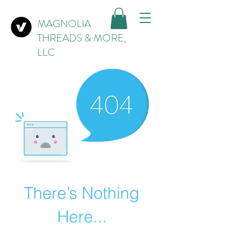
MAGNOLIA
THREADS & MORE,
LLC
There’s Nothing
Here...