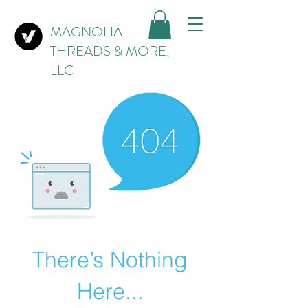
MAGNOLIA
THREADS & MORE,
LLC
There’s Nothing
Here...