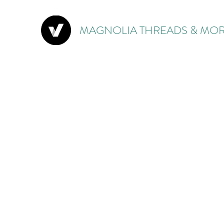
MAGNOLIA THREADS & MOR