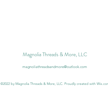
Magnolia Threads & More, LLC
magnoliathreadsandmore@outlook.com
©2022 by Magnolia Threads & More, LLC. Proudly created with Wix.c