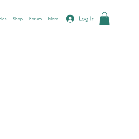
Log In
cies
Shop
Forum
More