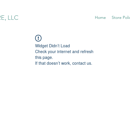
E, LLC
Home
Store Poli
Widget Didn’t Load
Check your internet and refresh
this page.
If that doesn’t work, contact us.