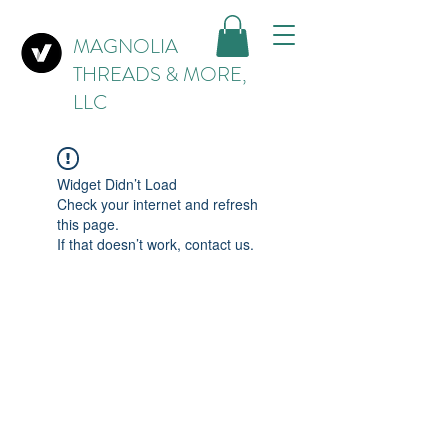
MAGNOLIA
THREADS & MORE,
LLC
Widget Didn’t Load
Check your internet and refresh
this page.
If that doesn’t work, contact us.