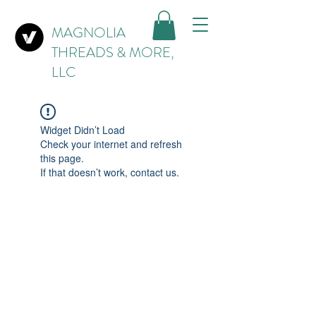
MAGNOLIA
THREADS & MORE,
LLC
Widget Didn’t Load
Check your internet and refresh
this page.
If that doesn’t work, contact us.